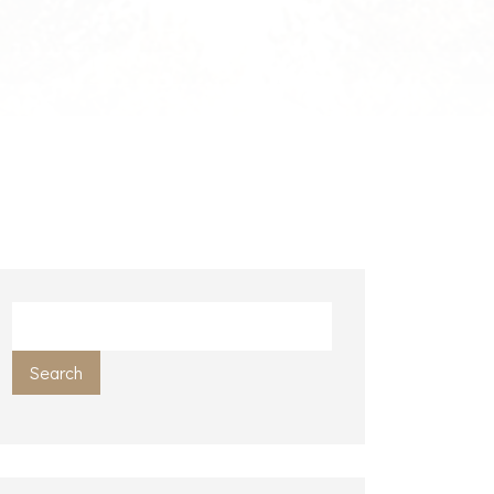
Search