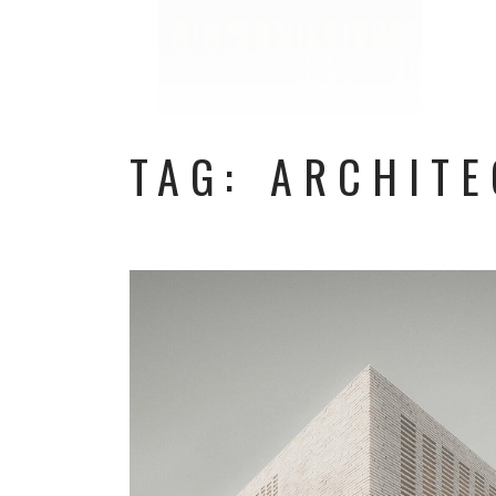
TAG: ARCHIT