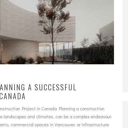
LANNING A SUCCESSFUL
 CANADA
nstruction Project in Canada Planning a construction
rse landscapes and climates, can be a complex endeavour.
ronto, commercial spaces in Vancouver, or infrastructure