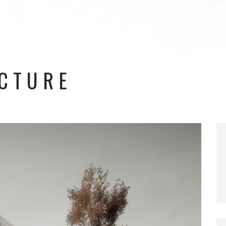
ECTURE