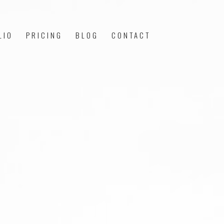
LIO
PRICING
BLOG
CONTACT