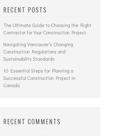
RECENT POSTS
The Ultimate Guide to Choosing the Right
Contractor for Your Construction Project
Navigating Vancouver’s Changing
Construction Regulations and
Sustainability Standards
10 Essential Steps for Planning a
Successful Construction Project in
Canada
RECENT COMMENTS