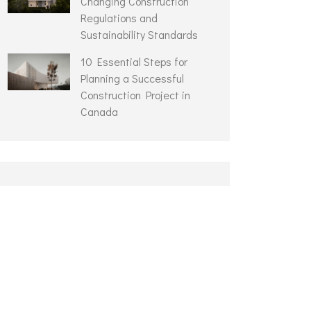
Changing Construction
Regulations and
Sustainability Standards
10 Essential Steps for
Planning a Successful
Construction Project in
Canada
ARCHIVES
August 2023
September 2021
July 2021