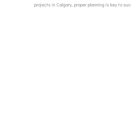
projects in Calgary, proper planning is key to suc