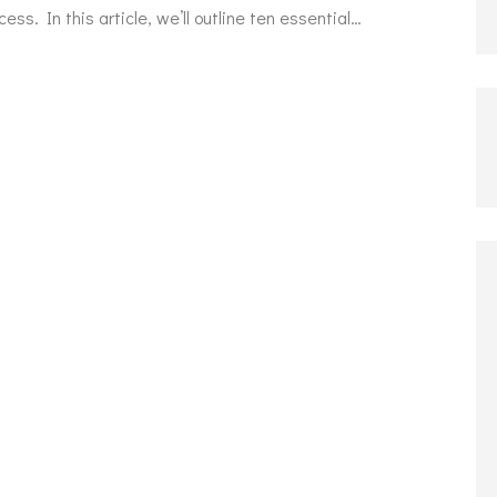
cess. In this article, we’ll outline ten essential…