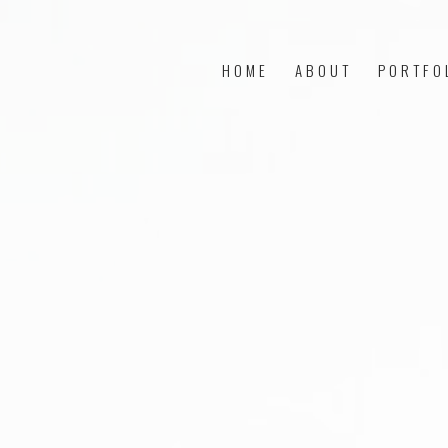
HOME
ABOUT
PORTFO