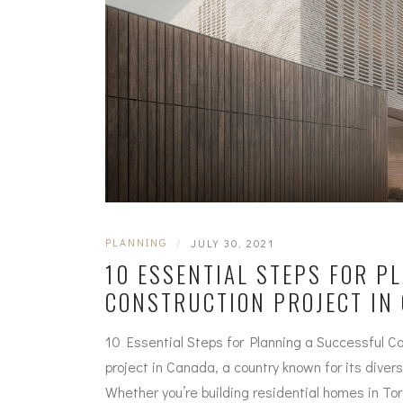
PLANNING
|
JULY 30, 2021
10 ESSENTIAL STEPS FOR P
CONSTRUCTION PROJECT IN
10 Essential Steps for Planning a Successful Co
project in Canada, a country known for its dive
Whether you’re building residential homes in To