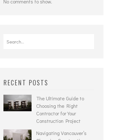
No comments to show.
Search
for:
RECENT POSTS
The Ultimate Guide to
Choosing the Right
Contractor for Your
Construction Project
Navigating Vancouver’s