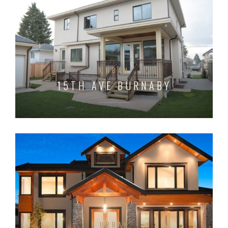
URBAN
15TH AVE BURNABY
URBAN