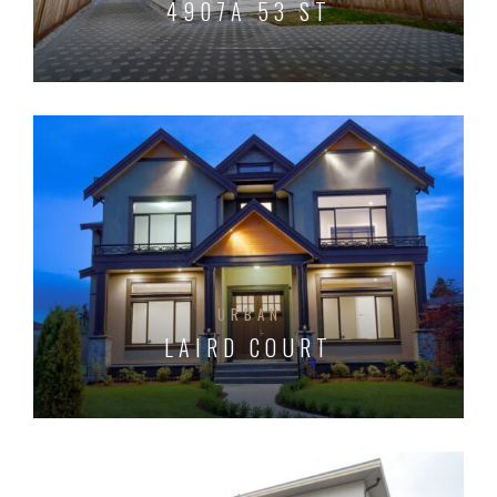
4907A 53 ST
URBAN
LAIRD COURT