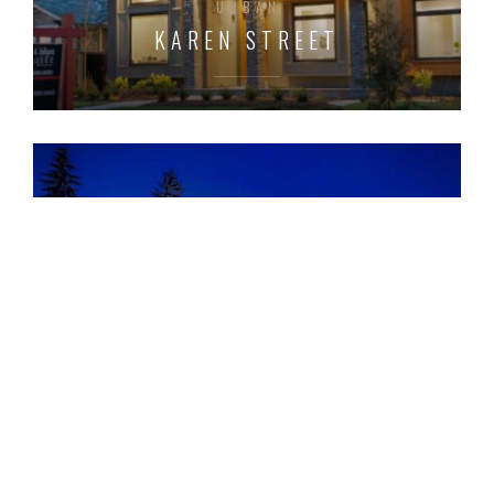
URBAN
KAREN STREET
URBAN
KELVIN