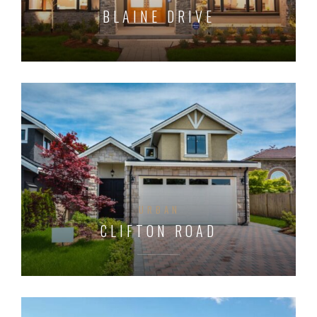
BLAINE DRIVE
URBAN
CLIFTON ROAD