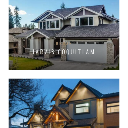
URBAN
JARVIS COQUITLAM