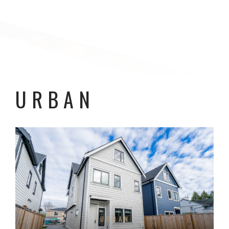
URBAN
URBAN