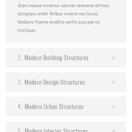
diam neque nivamus aestan ateuene artines
aringianu atelit finibus viverra nec lacus.
Nedana theme erodino setlie suscipe no
tristique.
2.
Modern Building Structures
3.
Modern Design Structures
4.
Modern Urban Structures
5.
Modern Interior Structures