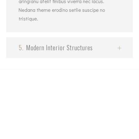
aringianu atelit finibus viverra nec lacus.
Nedana theme erodino setlie suscipe no
tristique.
5.
Modern Interior Structures
+1 (604) 307-6440
Email
contact@highequitydevelopment.com
Our Address