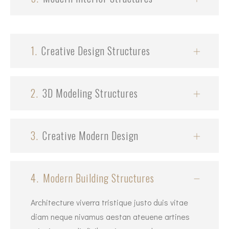
1.
Creative Design Structures
2.
3D Modeling Structures
3.
Creative Modern Design
4.
Modern Building Structures
Architecture viverra tristique justo duis vitae
diam neque nivamus aestan ateuene artines