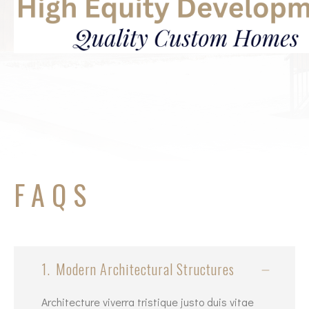
FAQS
1.
Modern Architectural Structures
Architecture viverra tristique justo duis vitae